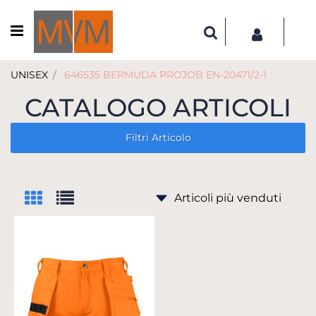
Open menu
UNISEX
646535 BERMUDA PROJOB EN-20471/2-1
CATALOGO ARTICOLI
Filtri Articolo