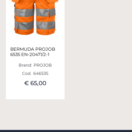
BERMUDA PROJOB
6535 EN-20471/2-1
Brand:
PROJOB
Cod.
646535
€ 65,00